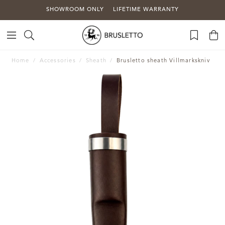
SHOWROOM ONLY
LIFETIME WARRANTY
Home
Accessories
Sheath
Brusletto sheath Villmarkskniv