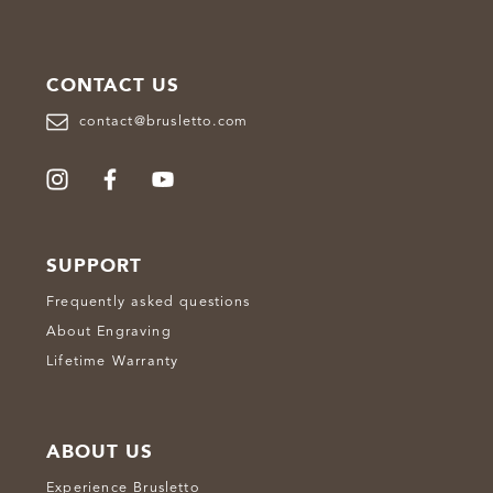
CONTACT US
contact@brusletto.com
SUPPORT
Frequently asked questions
About Engraving
Lifetime Warranty
ABOUT US
Experience Brusletto