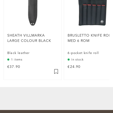
SHEATH VILLMARKA
BRUSLETTO KNIFE ROL
LARGE COLOUR BLACK
MED 6 ROM
Black leather
6-pocket knife roll
1 items
In stock
€37.90
€24.90