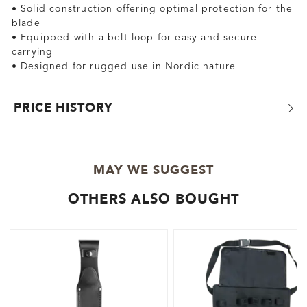
• Solid construction offering optimal protection for the
blade
• Equipped with a belt loop for easy and secure
carrying
• Designed for rugged use in Nordic nature
PRICE HISTORY
MAY WE SUGGEST
OTHERS ALSO BOUGHT