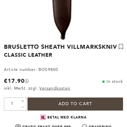
BRUSLETTO SHEATH VILLMARKSKNIV
CLASSIC LEATHER
Article number:
BO59800
€17.90
In stock
inkl. MwSt. zzgl.
Versandkosten
ADD TO CART
BETAL MED KLARNA