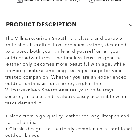
GRATIS FRAKT OVER 899,-
GRAVERING
PRODUCT DESCRIPTION
The Villmarkskniven Sheath is a classic and durable
knife sheath crafted from premium leather, designed
to protect both your knife and yourself on all your
outdoor adventures. The timeless finish in genuine
leather only becomes more beautiful with age, while
providing natural and long-lasting storage for your
trusted companion. Whether you are an experienced
outdoor enthusiast or a hobby angler, the
Villmarkskniven Sheath ensures your knife stays
securely in place and is always easily accessible when
tasks demand it.
• Made from high-quality leather for long lifespan and
natural patina
• Classic design that perfectly complements traditional
outdoor knives