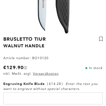
BRUSLETTO TIUR
WALNUT HANDLE
Article number:
BO10120
€129.90
In stock
inkl. MwSt. zzgl.
Versandkosten
Engraving Knife Blade
€14.28
Enter the text you
want to engrave without special characters.