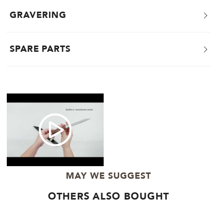
GRAVERING
SPARE PARTS
MAY WE SUGGEST
OTHERS ALSO BOUGHT