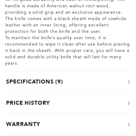
handle is made of American walnut root wood,
providing a solid grip and an exclusive appearance.
The knife comes with a black sheath made of cowhide
leather with an inner lining, offering excellent
protection for both the knife and the user.
To maintain the knife’s quality over time, it is
recommended to wipe it clean after use before placing
it back in the sheath. With proper care, you will have a
solid and durable utility knife that will last for many
years.
SPECIFICATIONS
9
PRICE HISTORY
WARRANTY