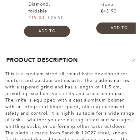
Diamond,
stone
foldable
€43.90
€19.00
€25.90
ADD TO
ADD TO
PRODUCT DESCRIPTION
This is a medium-sized all-round knife developed for
hunters and outdoor enthusiasts. The blade is narrow
with a tapered grind and has a length of 11.5 cm,
providing excellent versatility and precision in use.
The knife is equipped with a cast aluminum bolster
with an integrated finger guard, offering increased
safety and control. It is highly suitable for a wide range
of tasks—whether you are cutting bread and sausages,
whittling sticks, or performing other tasks outdoors.
The blade is made from Sandvik 12C27 steel, known
for its good durability and ease of resharpening. The