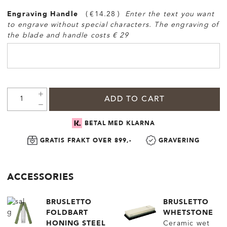
Engraving Handle
€14.28
Enter the text you want
to engrave without special characters. The engraving of
the blade and handle costs € 29
ADD TO CART
BETAL MED KLARNA
GRATIS FRAKT OVER 899,-
GRAVERING
ACCESSORIES
BRUSLETTO
BRUSLETTO
FOLDBART
WHETSTONE
HONING STEEL
Ceramic wet