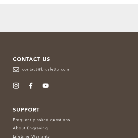
CONTACT US
contact@brusletto.com
SUPPORT
Frequently asked questions
About Engraving
Lifetime Warranty