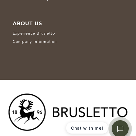
ABOUT US
Experience Brusletto
Company information
Chat with me!