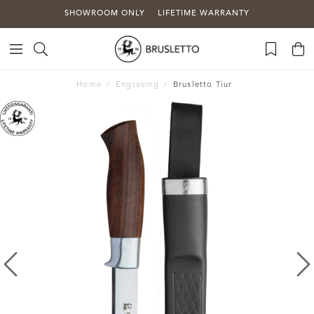
SHOWROOM ONLY
LIFETIME WARRANTY
Home
Engraving
Brusletto Tiur