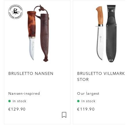
BRUSLETTO NANSEN
BRUSLETTO VILLMARKA
STOR
Nansen-inspired
Our largest
In stock
In stock
€129.90
€119.90