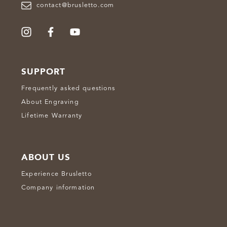
contact@brusletto.com
SUPPORT
Frequently asked questions
About Engraving
Lifetime Warranty
ABOUT US
Experience Brusletto
Company information