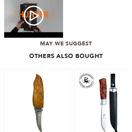
MAY WE SUGGEST
OTHERS ALSO BOUGHT