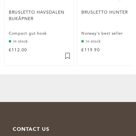
BRUSLETTO HAVSDALEN
BRUSLETTO HUNTER
BUKÅPNER
Compact gut hook
Norway's best seller
In stock
In stock
€112.00
€119.90
CONTACT US