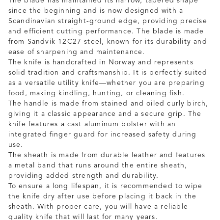
The blade has maintained its narrow, tapered shape
since the beginning and is now designed with a
Scandinavian straight-ground edge, providing precise
and efficient cutting performance. The blade is made
from Sandvik 12C27 steel, known for its durability and
ease of sharpening and maintenance.
The knife is handcrafted in Norway and represents
solid tradition and craftsmanship. It is perfectly suited
as a versatile utility knife—whether you are preparing
food, making kindling, hunting, or cleaning fish.
The handle is made from stained and oiled curly birch,
giving it a classic appearance and a secure grip. The
knife features a cast aluminum bolster with an
integrated finger guard for increased safety during
use.
The sheath is made from durable leather and features
a metal band that runs around the entire sheath,
providing added strength and durability.
To ensure a long lifespan, it is recommended to wipe
the knife dry after use before placing it back in the
sheath. With proper care, you will have a reliable
quality knife that will last for many years.