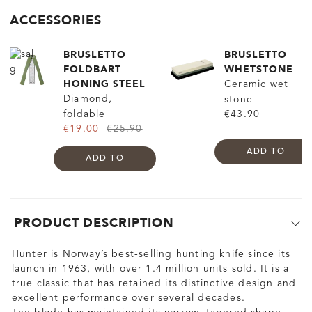
ACCESSORIES
BRUSLETTO
BRUSLETTO
FOLDBART
WHETSTONE
HONING STEEL
Ceramic wet
Diamond,
stone
foldable
€43.90
€19.00
€25.90
ADD TO
ADD TO
PRODUCT DESCRIPTION
Hunter is Norway’s best-selling hunting knife since its
launch in 1963, with over 1.4 million units sold. It is a
true classic that has retained its distinctive design and
excellent performance over several decades.