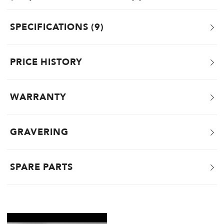
SPECIFICATIONS
9
PRICE HISTORY
WARRANTY
GRAVERING
SPARE PARTS