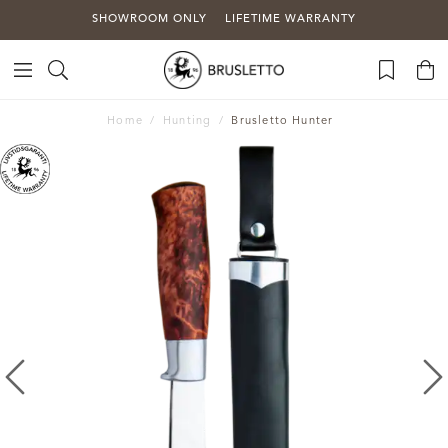
SHOWROOM ONLY
LIFETIME WARRANTY
Home
Hunting
Brusletto Hunter