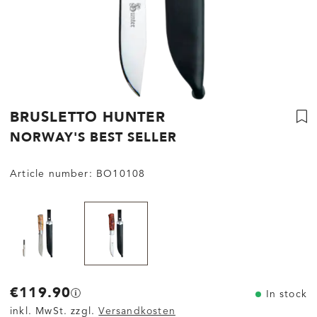
BRUSLETTO HUNTER
NORWAY'S BEST SELLER
Article number:
BO10108
€119.90
In stock
inkl. MwSt. zzgl.
Versandkosten