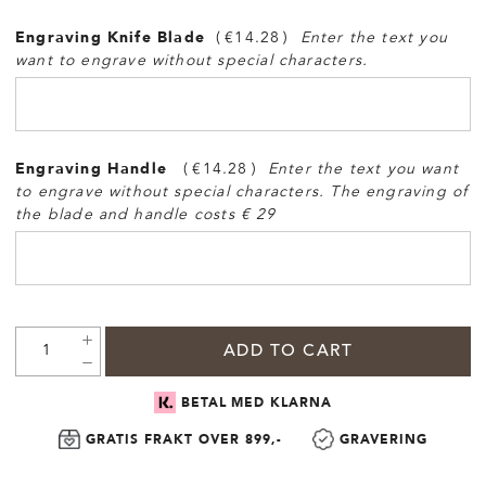
Engraving Knife Blade
€14.28
Enter the text you
want to engrave without special characters.
Engraving Handle
€14.28
Enter the text you want
to engrave without special characters. The engraving of
the blade and handle costs € 29
ADD TO CART
BETAL MED KLARNA
GRATIS FRAKT OVER 899,-
GRAVERING