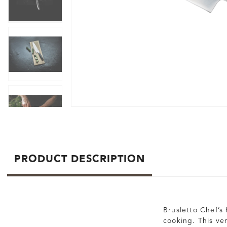
PRODUCT DESCRIPTION
Brusletto Chef’s 
cooking. This ve