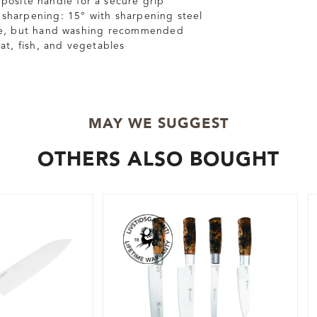
osite handle for a secure grip
harpening: 15° with sharpening steel
fe, but hand washing recommended
at, fish, and vegetables
MAY WE SUGGEST
OTHERS ALSO BOUGHT