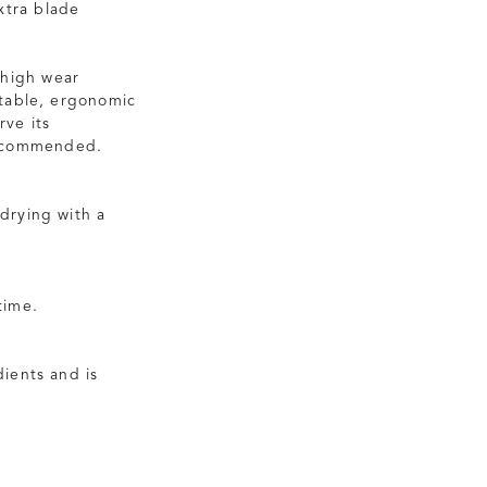
extra blade
 high wear
rtable, ergonomic
rve its
recommended.
drying with a
time.
ients and is