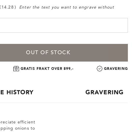
€14.28
Enter the text you want to engrave without
OUT OF STOCK
GRATIS FRAKT OVER 899,-
GRAVERING
CE HISTORY
GRAVERING
reciate efficient
hopping onions to