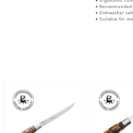
• Ergonomic comp
• Recommended s
• Dishwasher sa
• Suitable for me