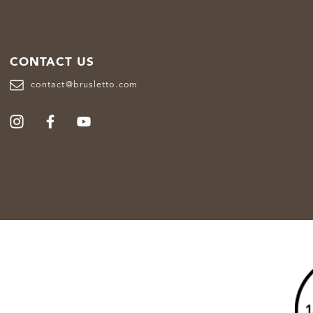
CONTACT US
contact@brusletto.com