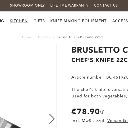
SHOWROOM ONLY
LIFETIME WARRANTY
CONTACT US
NG
KITCHEN
GIFTS
KNIFE MAKING EQUIPMENT
ACCESS
Home
Kitchen
Brusletto chef's knife 22cm
BRUSLETTO C
CHEF'S KNIFE 22
Article number:
BO46192
The chef's knife is versat
Used for both vegetables,
€78.90
inkl. MwSt. zzgl.
Versandk