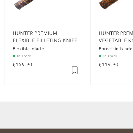
HUNTER PREMIUM
HUNTER PRE
FLEXIBLE FILLETING KNIFE
VEGETABLE K
PORCELAIN
Flexible blade
Porcelain blade
In stock
In stock
€159.90
€119.90