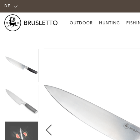
DE
OUTDOOR
HUNTING
FISHI