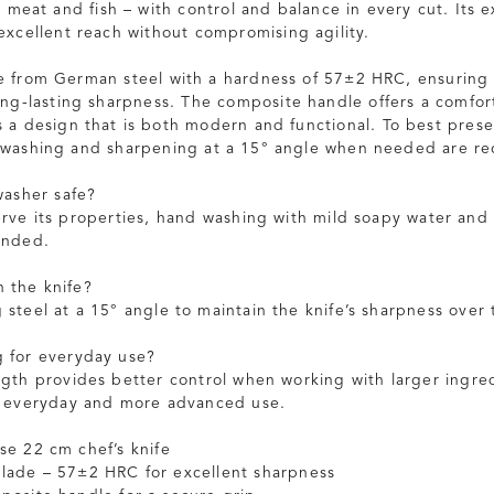
s meat and fish – with control and balance in every cut. Its 
excellent reach without compromising agility.
e from German steel with a hardness of 57±2 HRC, ensuring
ong-lasting sharpness. The composite handle offers a comfo
s a design that is both modern and functional. To best prese
 washing and sharpening at a 15° angle when needed are 
washer safe?
erve its properties, hand washing with mild soapy water and 
ended.
 the knife?
 steel at a 15° angle to maintain the knife’s sharpness over 
g for everyday use?
ngth provides better control when working with larger ingred
h everyday and more advanced use.
se 22 cm chef’s knife
lade – 57±2 HRC for excellent sharpness