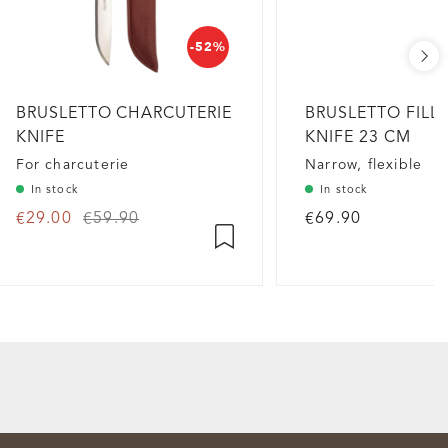
-52%
BRUSLETTO CHARCUTERIE
BRUSLETTO FILL
KNIFE
KNIFE 23 CM
For charcuterie
Narrow, flexible
In stock
In stock
€29.00
€59.90
€69.90