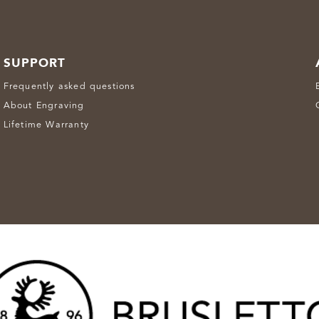
SUPPORT
Frequently asked questions
About Engraving
Lifetime Warranty