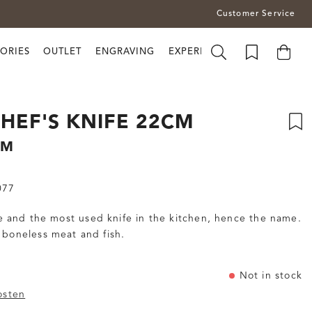
Customer Service
ORIES
OUTLET
ENGRAVING
EXPERIENCE BRUSLETTO
HEF'S KNIFE 22CM
CM
077
ile and the most used knife in the kitchen, hence the name.
 boneless meat and fish.
Not in stock
osten