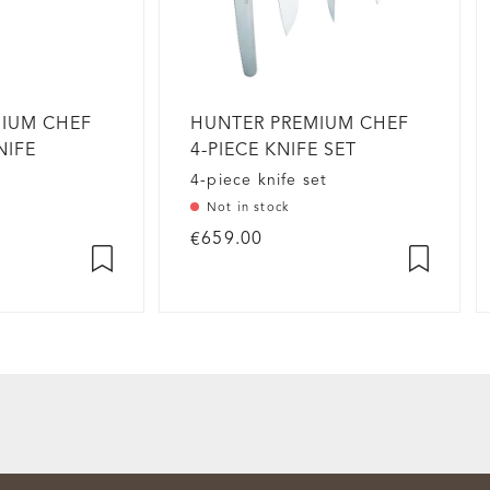
MIUM CHEF
HUNTER PREMIUM CHEF
NIFE
4-PIECE KNIFE SET
4-piece knife set
Not in stock
€659.00