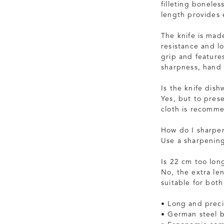
filleting boneles
length provides 
The knife is mad
resistance and l
grip and feature
sharpness, hand
Is the knife dish
Yes, but to pres
cloth is recomm
How do I sharpen
Use a sharpening
Is 22 cm too lon
No, the extra le
suitable for bot
• Long and preci
• German steel b