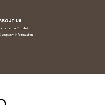
ABOUT US
Experience Brusletto
Company information