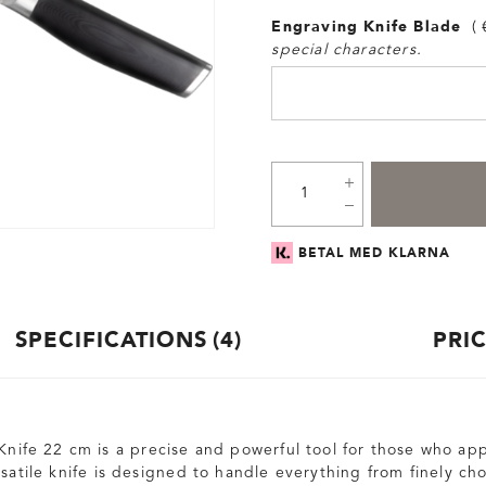
Engraving Knife Blade
special characters.
BETAL MED KLARNA
SPECIFICATIONS
4
PRI
Knife 22 cm is a precise and powerful tool for those who app
rsatile knife is designed to handle everything from finely c