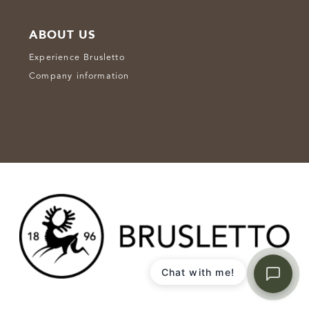
ABOUT US
Experience Brusletto
Company information
Chat with me!