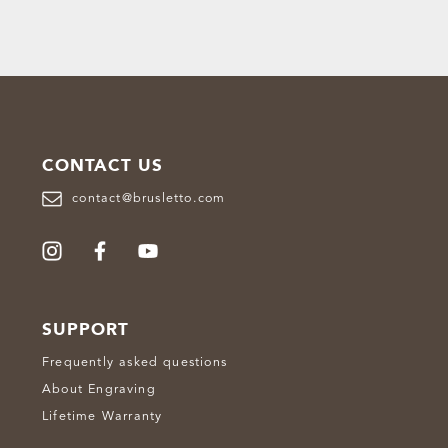
CONTACT US
contact@brusletto.com
SUPPORT
Frequently asked questions
About Engraving
Lifetime Warranty