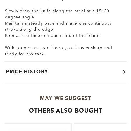
Slowly draw the knife along the steel at a 15–20
degree angle
Maintain a steady pace and make one continuous
stroke along the edge
Repeat 4–5 times on each side of the blade
With proper use, you keep your knives sharp and
ready for any task.
PRICE HISTORY
MAY WE SUGGEST
OTHERS ALSO BOUGHT