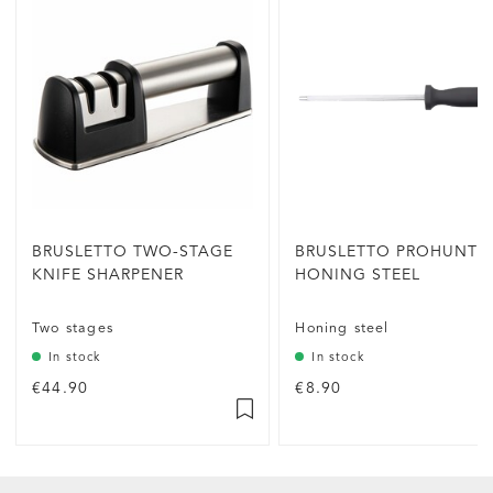
BRUSLETTO TWO-STAGE
BRUSLETTO PROHUNTE
KNIFE SHARPENER
HONING STEEL
Two stages
Honing steel
In stock
In stock
€44.90
€8.90