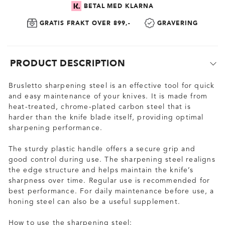
BETAL MED KLARNA
GRATIS FRAKT OVER 899,-
GRAVERING
PRODUCT DESCRIPTION
Brusletto sharpening steel is an effective tool for quick
and easy maintenance of your knives. It is made from
heat-treated, chrome-plated carbon steel that is
harder than the knife blade itself, providing optimal
sharpening performance.
The sturdy plastic handle offers a secure grip and
good control during use. The sharpening steel realigns
the edge structure and helps maintain the knife’s
sharpness over time. Regular use is recommended for
best performance. For daily maintenance before use, a
honing steel can also be a useful supplement.
How to use the sharpening steel: