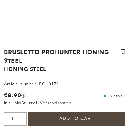
BRUSLETTO PROHUNTER HONING
STEEL
HONING STEEL
Article number:
BO10171
€8.90
In stock
inkl. MwSt. zzgl.
Versandkosten
ADD TO CART