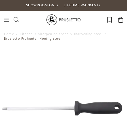
SHOWROOM ONLY
LIFETIME WARRANTY
Home
Kitchen
Sharpening stone & sharpening steel
Brusletto Prohunter Honing steel