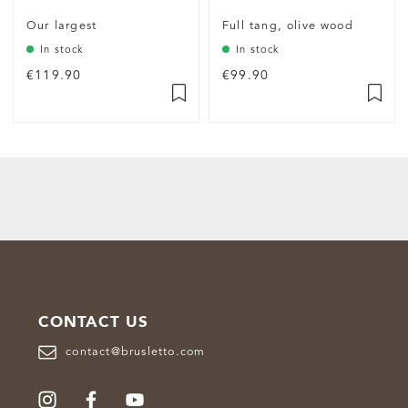
Our largest
Full tang, olive wood
In stock
In stock
€119.90
€99.90
CONTACT US
contact@brusletto.com