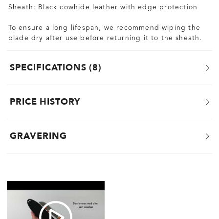
Sheath: Black cowhide leather with edge protection
To ensure a long lifespan, we recommend wiping the
blade dry after use before returning it to the sheath.
SPECIFICATIONS
8
PRICE HISTORY
GRAVERING