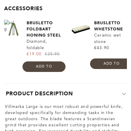
ACCESSORIES
BRUSLETTO
BRUSLETTO
FOLDBART
WHETSTONE
HONING STEEL
Ceramic wet
Diamond,
stone
foldable
€43.90
€19.00
€25.90
ADD TO
ADD TO
PRODUCT DESCRIPTION
Villmarka Large is our most robust and powerful knife,
developed specifically for demanding tasks in the
great outdoors. The blade features a Scandinavian
grind that provides excellent cutting properties and