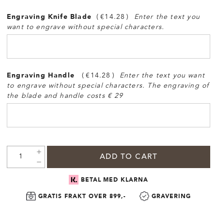
Engraving Knife Blade
€14.28
Enter the text you
want to engrave without special characters.
Engraving Handle
€14.28
Enter the text you want
to engrave without special characters. The engraving of
the blade and handle costs € 29
ADD TO CART
BETAL MED KLARNA
GRATIS FRAKT OVER 899,-
GRAVERING