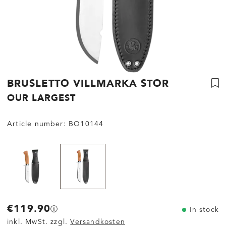
BRUSLETTO VILLMARKA STOR
OUR LARGEST
Article number:
BO10144
€119.90
In stock
inkl. MwSt. zzgl.
Versandkosten