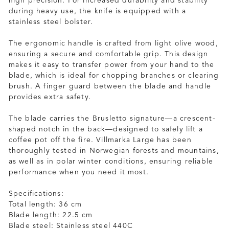
high precision. For increased durability and stability
during heavy use, the knife is equipped with a
stainless steel bolster.
The ergonomic handle is crafted from light olive wood,
ensuring a secure and comfortable grip. This design
makes it easy to transfer power from your hand to the
blade, which is ideal for chopping branches or clearing
brush. A finger guard between the blade and handle
provides extra safety.
The blade carries the Brusletto signature—a crescent-
shaped notch in the back—designed to safely lift a
coffee pot off the fire. Villmarka Large has been
thoroughly tested in Norwegian forests and mountains,
as well as in polar winter conditions, ensuring reliable
performance when you need it most.
Specifications:
Total length: 36 cm
Blade length: 22.5 cm
Blade steel: Stainless steel 440C