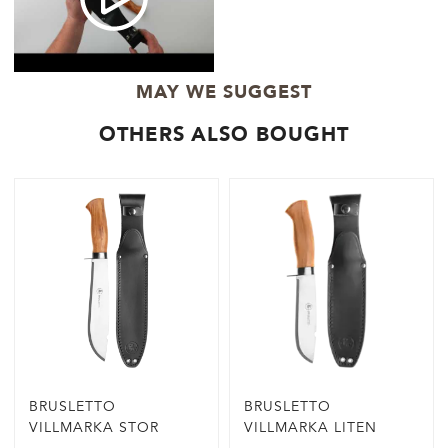
MAY WE SUGGEST
OTHERS ALSO BOUGHT
BRUSLETTO
BRUSLETTO
VILLMARKA STOR
VILLMARKA LITEN