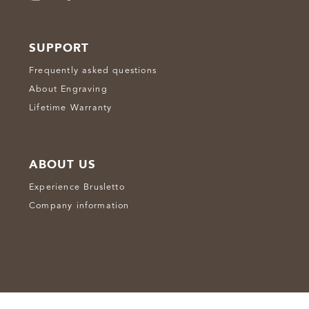
SUPPORT
Frequently asked questions
About Engraving
Lifetime Warranty
ABOUT US
Experience Brusletto
Company information