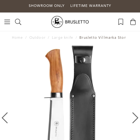
SHOWROOM ONLY
LIFETIME WARRANTY
Home
Outdoor
Large knife
Brusletto Villmarka Stor