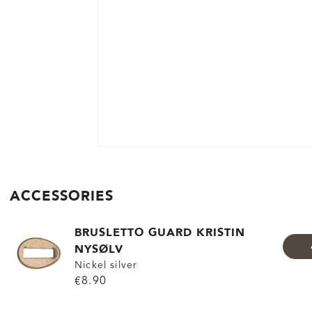
ACCESSORIES
BRUSLETTO GUARD KRISTIN
NYSØLV
Nickel silver
€8.90