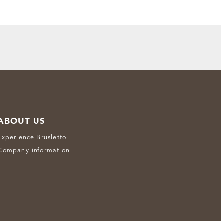
ABOUT US
Experience Brusletto
Company information