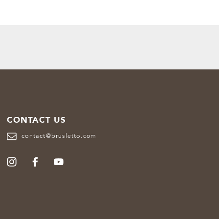
CONTACT US
contact@brusletto.com