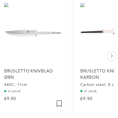
BRUSLETTO KNIVBLAD
BRUSLETTO KNI
ØRN
KARBON
440C, 11cm
Carbon steel, 8 cm
In stock
In stock
€9.90
€9.90