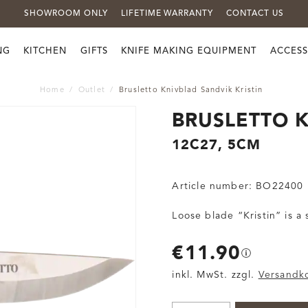
SHOWROOM ONLY
LIFETIME WARRANTY
CONTACT US
NG
KITCHEN
GIFTS
KNIFE MAKING EQUIPMENT
ACCESS
Home
Outlet
Brusletto Knivblad Sandvik Kristin
BRUSLETTO K
12C27, 5CM
Article number:
BO22400
Loose blade “Kristin” is a
€11.90
inkl. MwSt. zzgl.
Versandk