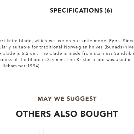
SPECIFICATIONS
6
short knife blade, which we use on our knife model Rypa. Sinc
icularly suitable for traditional Norwegian knives (bunadsknive
 blade is 5.2 cm. The blade is made from stainless Sandvik st
kness of the blade is 3.5 mm. The Kristin blade was used in
Lillehammer 1994).
MAY WE SUGGEST
OTHERS ALSO BOUGHT