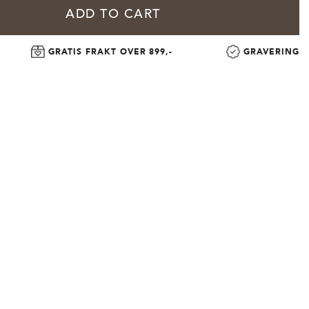
ADD TO CART
GRATIS FRAKT OVER 899,-
GRAVERING