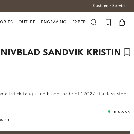
Customer Service
ORIES
OUTLET
ENGRAVING
EXPERIENCE BRUSLETTO
NIVBLAD SANDVIK KRISTIN
 small stick tang knife blade made of 12C27 stainless steel.
In stock
osten