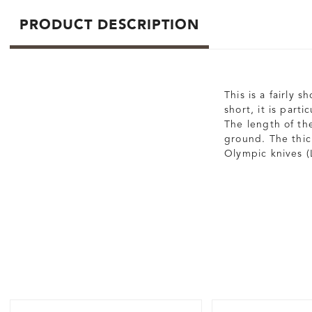
PRODUCT DESCRIPTION
This is a fairly 
short, it is part
The length of the
ground. The thic
Olympic knives (