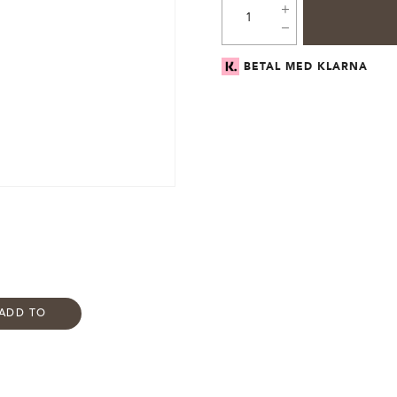
BETAL MED KLARNA
ADD TO