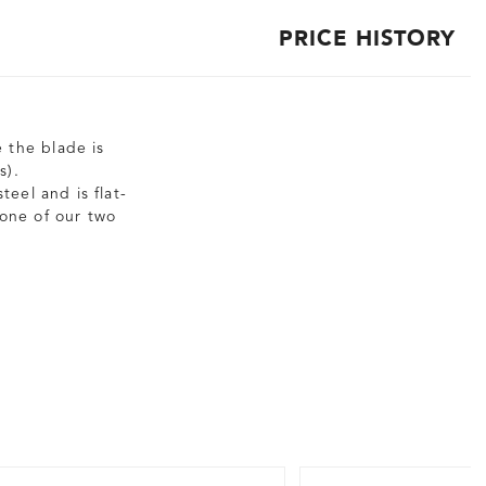
PRICE HISTORY
e the blade is
s).
eel and is flat-
 one of our two