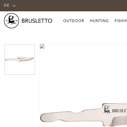
DE
OUTDOOR
HUNTING
FISHI