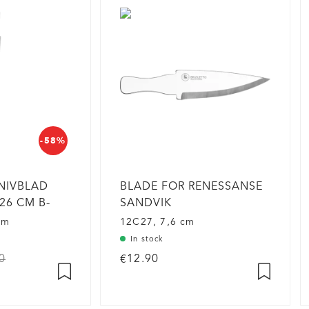
-58%
NIVBLAD
BLADE FOR RENESSANSE
26 CM B-
SANDVIK
cm
12C27, 7,6 cm
In stock
0
€12.90