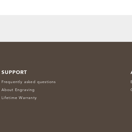
SUPPORT
Frequently asked questions
About Engraving
Lifetime Warranty