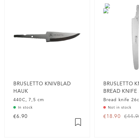
BRUSLETTO KNIVBLAD
BRUSLETTO K
HAUK
BREAD KNIFE 
GRADE
440C, 7,5 cm
Bread knife 26
In stock
Not in stock
€6.90
€18.90
€44.9