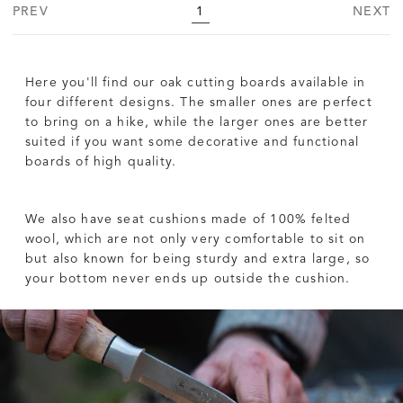
PREV
1
NEXT
Here you'll find our oak cutting boards available in
four different designs. The smaller ones are perfect
to bring on a hike, while the larger ones are better
suited if you want some decorative and functional
boards of high quality.
We also have seat cushions made of 100% felted
wool, which are not only very comfortable to sit on
but also known for being sturdy and extra large, so
your bottom never ends up outside the cushion.