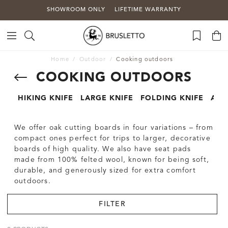
SHOWROOM ONLY
LIFETIME WARRANTY
Home
Outdoor
Cooking outdoors
COOKING OUTDOORS
HIKING KNIFE
LARGE KNIFE
FOLDING KNIFE
AXE
We offer oak cutting boards in four variations – from
compact ones perfect for trips to larger, decorative
boards of high quality. We also have seat pads
made from 100% felted wool, known for being soft,
durable, and generously sized for extra comfort
outdoors.
FILTER