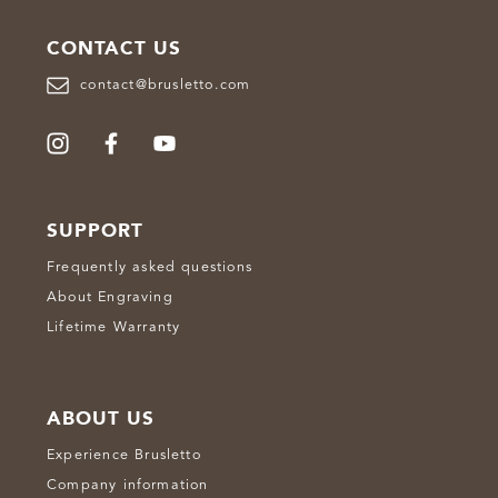
CONTACT US
contact@brusletto.com
SUPPORT
Frequently asked questions
About Engraving
Lifetime Warranty
ABOUT US
Experience Brusletto
Company information