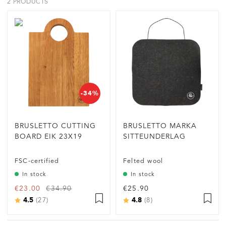
2 PRODUCTS
-34%
BRUSLETTO CUTTING
BRUSLETTO MARKA
BOARD EIK 23X19
SITTEUNDERLAG
FSC-certified
Felted wool
In stock
In stock
€23.00
€34.90
€25.90
4.5
4.8
Rating:
out of 5 stars
Rating:
out of 5 stars
(27)
(8)