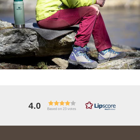
4.0
Based on 23 votes