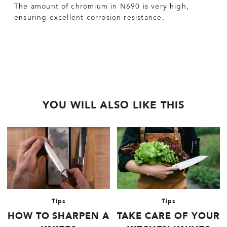
The amount of chromium in N690 is very high,
ensuring excellent corrosion resistance.
YOU WILL ALSO LIKE THIS
Tips
Tips
HOW TO SHARPEN A
TAKE CARE OF YOUR