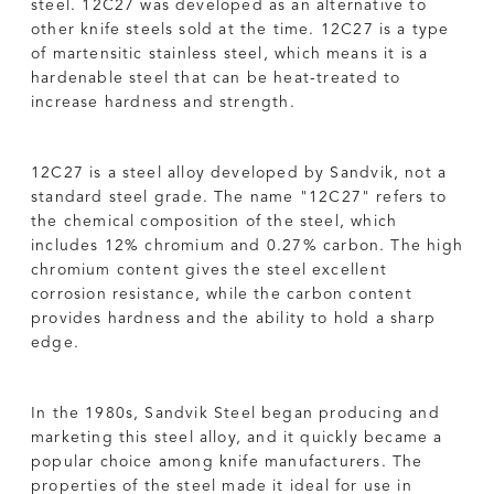
steel. 12C27 was developed as an alternative to
other knife steels sold at the time. 12C27 is a type
of martensitic stainless steel, which means it is a
hardenable steel that can be heat-treated to
increase hardness and strength.
12C27 is a steel alloy developed by Sandvik, not a
standard steel grade. The name "12C27" refers to
the chemical composition of the steel, which
includes 12% chromium and 0.27% carbon. The high
chromium content gives the steel excellent
corrosion resistance, while the carbon content
provides hardness and the ability to hold a sharp
edge.
In the 1980s, Sandvik Steel began producing and
marketing this steel alloy, and it quickly became a
popular choice among knife manufacturers. The
properties of the steel made it ideal for use in