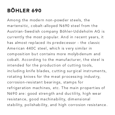
BÖHLER 690
Among the modern non-powder steels, the
martensitic, cobalt-alloyed N690 steel from the
Austrian-Swedish company Böhler-Uddeholm AG is
currently the most popular. And in recent years, it
has almost replaced its predecessor - the classic
American 440C steel, which is very similar in
composition but contains more molybdenum and
cobalt. According to the manufacturer, the steel is
intended for the production of cutting tools,
including knife blades, cutting surgical instruments,
rotating knives for the meat processing industry,
corrosion-resistant bearings, stamps for
refrigeration machines, etc. The main properties of
N690 are: good strength and ductility, high wear
resistance, good machinability, dimensional
stability, polishability, and high corrosion resistance.