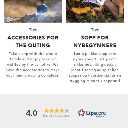
Tips
Tips
ACCESSORIES FOR
SOPP FOR
THE OUTING
NYBEGYNNERE
Take a trip with the whole
Lær å plukke sopp som
family and enjoy toast or
nybegynner! Få tips om
waffles by the campfire. We
sikkerhet, riktig utstyr,
have the accessories to make
identifisering av spiselige
your family outing complete.
sopper og hvordan du får en
trygg og minnerik sopptur i
skogen.
4.0
Based on 23 votes