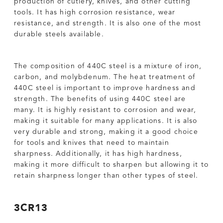
production of cutlery, knives, and other cutting
tools. It has high corrosion resistance, wear
resistance, and strength. It is also one of the most
durable steels available.
The composition of 440C steel is a mixture of iron,
carbon, and molybdenum. The heat treatment of
440C steel is important to improve hardness and
strength. The benefits of using 440C steel are
many. It is highly resistant to corrosion and wear,
making it suitable for many applications. It is also
very durable and strong, making it a good choice
for tools and knives that need to maintain
sharpness. Additionally, it has high hardness,
making it more difficult to sharpen but allowing it to
retain sharpness longer than other types of steel.
3CR13