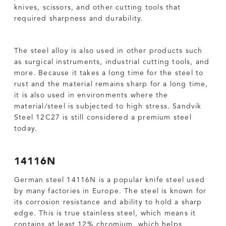
knives, scissors, and other cutting tools that
required sharpness and durability.
The steel alloy is also used in other products such
as surgical instruments, industrial cutting tools, and
more. Because it takes a long time for the steel to
rust and the material remains sharp for a long time,
it is also used in environments where the
material/steel is subjected to high stress. Sandvik
Steel 12C27 is still considered a premium steel
today.
14116N
German steel 14116N is a popular knife steel used
by many factories in Europe. The steel is known for
its corrosion resistance and ability to hold a sharp
edge. This is true stainless steel, which means it
contains at least 12% chromium, which helps