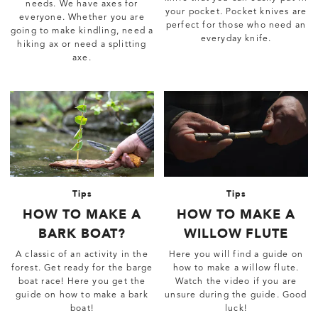
needs. We have axes for
your pocket. Pocket knives are
everyone. Whether you are
perfect for those who need an
going to make kindling, need a
everyday knife.
hiking ax or need a splitting
axe.
Tips
Tips
HOW TO MAKE A
HOW TO MAKE A
BARK BOAT?
WILLOW FLUTE
A classic of an activity in the
Here you will find a guide on
forest. Get ready for the barge
how to make a willow flute.
boat race! Here you get the
Watch the video if you are
guide on how to make a bark
unsure during the guide. Good
boat!
luck!