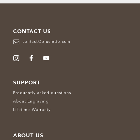
CONTACT US
contact@brusletto.com
SUPPORT
Frequently asked questions
About Engraving
Lifetime Warranty
ABOUT US