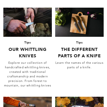
Tips
Tips
OUR WHITTLING
THE DIFFERENT
KNIVES
PARTS OF A KNIFE
Explore our collection of
Learn the names of the various
handcrafted whittling knives,
parts of a knife.
created with traditional
craftsmanship and modern
precision. From forest to
mountain, our whittling knives
are reliable tools for any
adventure.