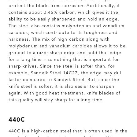
protect the blade from corrosion. Additionally, it
contains about 0.45% carbon, which gives it the
ability to be easily sharpened and hold an edge.
The steel also contains molybdenum and vanadium
carbides, which contribute to its toughness and
hardness. The mix of high carbon along with
molybdenum and vanadium carbides allows it to be
ground to a razor-sharp edge and hold that edge
for a long time – something that is important for
sharp knives. Since the steel is softer than, for
example, Sandvik Steel 14C27, the edge may dull
faster compared to Sandvik Steel. But, since the
knife steel is softer, it is also easier to sharpen
again. With good heat treatment, knife blades of
this quality will stay sharp for a long time.
440C
440C is a high-carbon steel that is often used in the