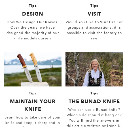
Tips
Tips
DESIGN
VISIT
How We Design Our Knives.
Would You Like to Visit Us? For
Over the years, we have
groups and associations, it is
designed the majority of our
possible to visit the factory to
knife models ourselv
see
Tips
Tips
MAINTAIN YOUR
THE BUNAD KNIFE
KNIFE
Who can use a Bunad knife?
Which side should it hang on?
Learn how to take care of your
You will find the answers in
knife and keep it sharp and in
this article written by Iréne K.