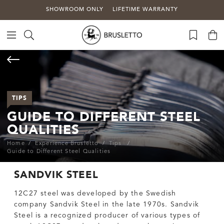
SHOWROOM ONLY
LIFETIME WARRANTY
TIPS
GUIDE TO DIFFERENT STEEL
QUALITIES
Home
Experience Brusletto
Tips
Guide to Different Steel Qualities
SANDVIK STEEL
12C27 steel was developed by the Swedish
company Sandvik Steel in the late 1970s. Sandvik
Steel is a recognized producer of various types of