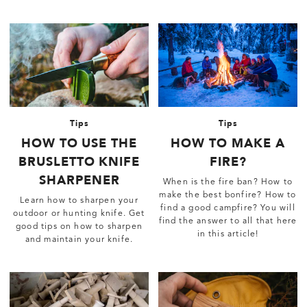
Tips
Tips
HOW TO USE THE
HOW TO MAKE A
BRUSLETTO KNIFE
FIRE?
SHARPENER
When is the fire ban? How to
make the best bonfire? How to
Learn how to sharpen your
find a good campfire? You will
outdoor or hunting knife. Get
find the answer to all that here
good tips on how to sharpen
in this article!
and maintain your knife.