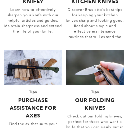
KNIFE?
KITCHEN KNIVES
Learn how to effectively
Discover Brusletto's best tips
sharpen your knife with our
for keeping your kitchen
helpful articles and guides.
knives sharp and looking good.
Maintain sharpness and extend
Read about simple and
the life of your knife.
effective maintenance
routines that will extend the
life of the knives.
Tips
Tips
PURCHASE
OUR FOLDING
ASSISTANCE FOR
KNIVES
AXES
Check out our folding knives,
perfect for those who want a
Find the ax that suits your
knife that you can easily put in