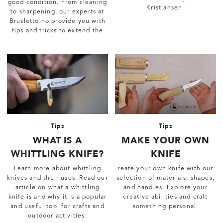
good condition. From cleaning
Kristiansen.
to sharpening, our experts at
Brusletto.no provide you with
tips and tricks to extend the
life of your favorite knife.
Tips
Tips
WHAT IS A
MAKE YOUR OWN
WHITTLING KNIFE?
KNIFE
Learn more about whittling
reate your own knife with our
knives and their uses. Read our
selection of materials, shapes,
article on what a whittling
and handles. Explore your
knife is and why it is a popular
creative abilities and craft
and useful tool for crafts and
something personal.
outdoor activities.