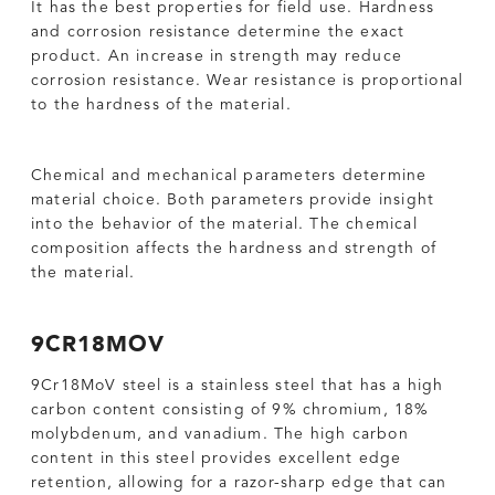
It has the best properties for field use. Hardness
and corrosion resistance determine the exact
product. An increase in strength may reduce
corrosion resistance. Wear resistance is proportional
to the hardness of the material.
Chemical and mechanical parameters determine
material choice. Both parameters provide insight
into the behavior of the material. The chemical
composition affects the hardness and strength of
the material.
9CR18MOV
9Cr18MoV steel is a stainless steel that has a high
carbon content consisting of 9% chromium, 18%
molybdenum, and vanadium. The high carbon
content in this steel provides excellent edge
retention, allowing for a razor-sharp edge that can