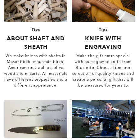
Tips
Tips
ABOUT SHAFT AND
KNIFE WITH
SHEATH
ENGRAVING
We make knives with shafts in
Make the gift extra special
Masur birch, mountain birch,
with an engraved knife from
American root walnut, olive
Brusletto. Choose from our
wood and micarta. All materials
selection of quality knives and
have different properties and a
create a personal gift that will
different appearance.
be treasured for years to
come.