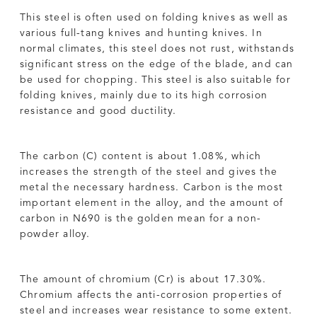
This steel is often used on folding knives as well as
various full-tang knives and hunting knives. In
normal climates, this steel does not rust, withstands
significant stress on the edge of the blade, and can
be used for chopping. This steel is also suitable for
folding knives, mainly due to its high corrosion
resistance and good ductility.
The carbon (C) content is about 1.08%, which
increases the strength of the steel and gives the
metal the necessary hardness. Carbon is the most
important element in the alloy, and the amount of
carbon in N690 is the golden mean for a non-
powder alloy.
The amount of chromium (Cr) is about 17.30%.
Chromium affects the anti-corrosion properties of
steel and increases wear resistance to some extent.