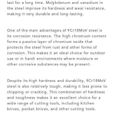
last for a long time. Molybdenum and vanadium in
the steel improve its hardness and wear resistance,
making it very durable and long-lasting.
One of the main advantages of 9Cr18MoV steel is
its corrosion resistance. The high chromium content
forms a passive layer of chromium oxide that
protects the steel from rust and other forms of
corrosion. This makes it an ideal choice for outdoor
use or in harsh environments where moisture or
other corrosive substances may be present.
Despite its high hardness and durability, 9Cr18MoV
steel is also relatively tough, making it less prone to
chipping or cracking. This combination of hardness
and toughness makes it an excellent choice for a
wide range of cutting tools, including kitchen
knives, pocket knives, and other cutting tools.